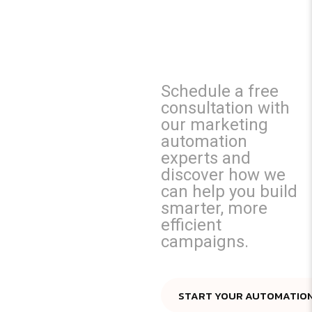
MARKETIN
EFFORTS?
Schedule a free
consultation with
our marketing
automation
experts and
discover how we
can help you build
smarter, more
efficient
campaigns.
START YOUR AUTOMATIO