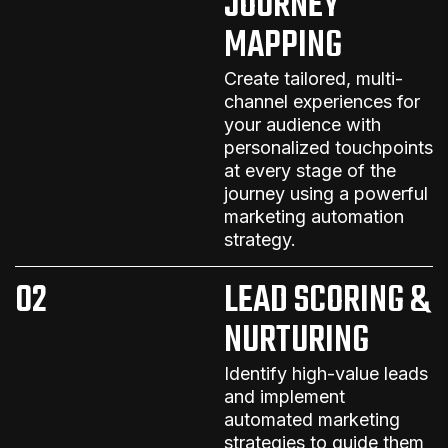
JOURNEY
MAPPING
Create tailored, multi-
channel experiences for
your audience with
personalized touchpoints
at every stage of the
journey
using a powerful
marketing automation
strategy
.
02
LEAD SCORING &
NURTURING
Identify high-value leads
and implement
automated marketing
strategies
to guide them