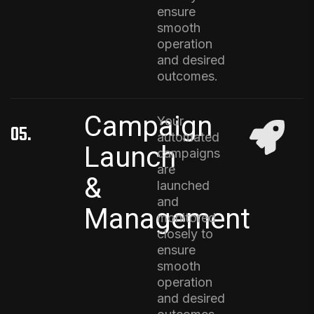
ensure
smooth
operation
and desired
outcomes.
Campaign
Your
05.
automated
Launch
campaigns
are
&
launched
and
Management
monitored
closely to
ensure
smooth
operation
and desired