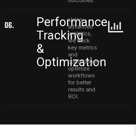
outcomes.
Performance
Using
06.
advanced
Tracking
analytics,
we track
&
key metrics
and
Optimization
continuously
optimize
workflows
for better
results and
ROI.