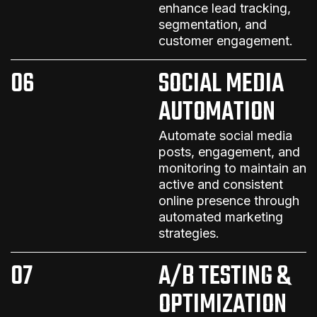
enhance lead tracking,
segmentation, and
customer engagement.
06
SOCIAL MEDIA
AUTOMATION
Automate social media
posts, engagement, and
monitoring to maintain an
active and consistent
online presence
through
automated marketing
strategies
.
07
A/B TESTING &
OPTIMIZATION