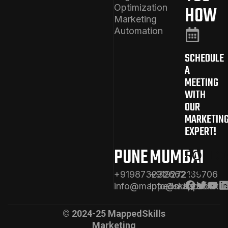
Optimization
HOW
Marketing
Automation
SCHEDULE
A
MEETING
WITH
OUR
MARKETIN
EXPERT!
PUNE
MUMBAI
FOLL
US
+919873232662
+919272189706
info@mappedskills.com
info@mappedskill
© 2024-25 MappedSkills
Marketing