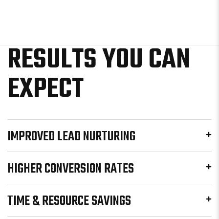
RESULTS YOU CAN
EXPECT
IMPROVED LEAD NURTURING
HIGHER CONVERSION RATES
TIME & RESOURCE SAVINGS