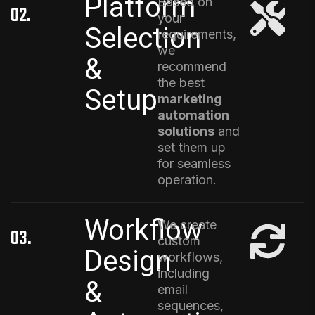
Platform
Based on
02.
your
Selection
requirements,
we
&
recommend
the best
Setup
marketing
automation
solutions
and
set them up
for seamless
operation.
Workflow
We create
03.
custom
Design
workflows,
including
&
email
sequences,