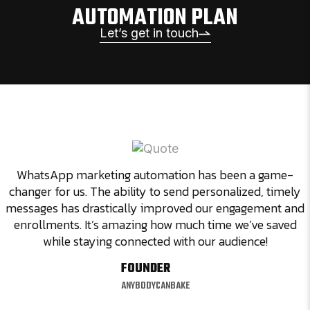
AUTOMATION PLAN
Let’s get in touch
WhatsApp marketing automation has been a game-
changer for us. The ability to send personalized, timely
messages has drastically improved our engagement and
enrollments. It’s amazing how much time we’ve saved
while staying connected with our audience!
FOUNDER
ANYBODYCANBAKE