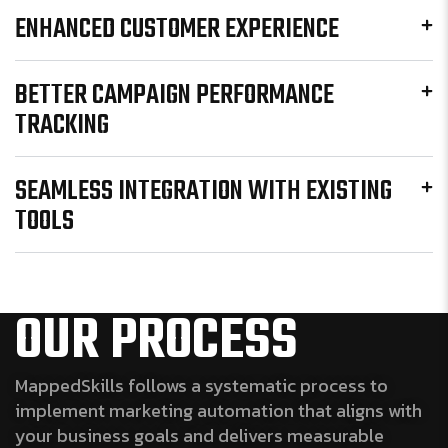
ENHANCED CUSTOMER EXPERIENCE
BETTER CAMPAIGN PERFORMANCE
TRACKING
SEAMLESS INTEGRATION WITH EXISTING
TOOLS
OUR PROCESS
MappedSkills follows a systematic process to
implement marketing automation that aligns with
your business goals and delivers measurable