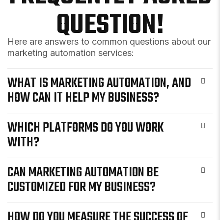
QUESTION!
Here are answers to common questions about our
marketing automation services:
WHAT IS MARKETING AUTOMATION, AND
HOW CAN IT HELP MY BUSINESS?
WHICH PLATFORMS DO YOU WORK
WITH?
CAN MARKETING AUTOMATION BE
CUSTOMIZED FOR MY BUSINESS?
HOW DO YOU MEASURE THE SUCCESS OF