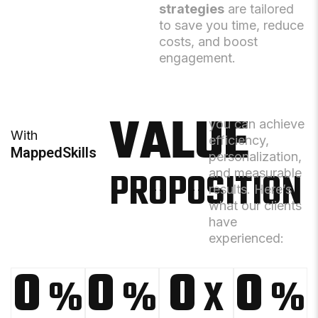
strategies
are tailored
to save you time, reduce
costs, and boost
engagement.
VALUE
you can achieve
With
efficiency,
MappedSkills
personalization,
PROPOSITION
and measurable
results. Here’s
what our clients
have
experienced:
0
0
0
0
%
%
X
%