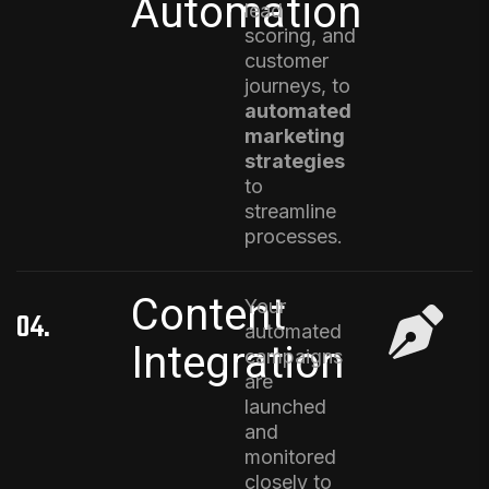
Automation
lead
scoring, and
customer
journeys, to
automated
marketing
strategies
to
streamline
processes
.
Content
Your
04.
automated
Integration
campaigns
are
launched
and
monitored
closely to