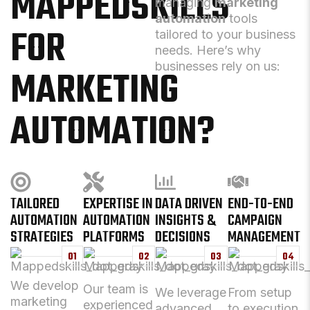
MAPPEDSKILLS
managing
marketing
automation
tools
FOR
tailored to your business
needs. Here’s why
businesses rely on us:
MARKETING
AUTOMATION?
TAILORED
EXPERTISE IN
DATA DRIVEN
END-TO-END
AUTOMATION
AUTOMATION
INSIGHTS &
CAMPAIGN
STRATEGIES
PLATFORMS
DECISIONS
MANAGEMENT
01
02
03
04
We develop
Our team is
We leverage
From setup
marketing
experienced
advanced
to execution