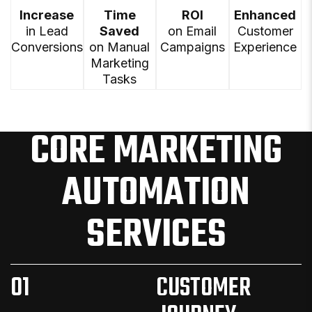
Increase
Time
ROI
Enhanced
in Lead
Saved
on Email
Customer
Conversions
on Manual
Campaigns
Experience
Marketing
Tasks
CORE MARKETING
AUTOMATION
SERVICES
01
CUSTOMER