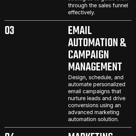
through the sales funnel
effectively.
03
EMAIL
AUTOMATION &
CAMPAIGN
MANAGEMENT
Design, schedule, and
automate personalized
email campaigns that
nurture leads and drive
conversions
using an
advanced
marketing
automation solution
.