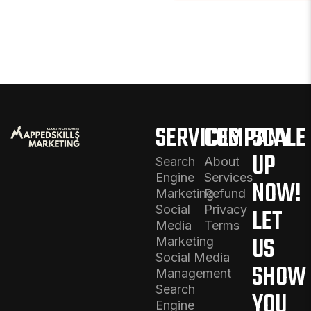
SERVICES
COMPANY
SCALE
UP
Search
About
Engine
Services
NOW!
Marketing
Refund
Social
Privacy
LET
Media
Terms
US
Marketing
Social Media
SHOW
Management
Search
YOU
Engine