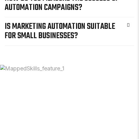
AUTOMATION CAMPAIGNS?
IS MARKETING AUTOMATION SUITABLE
FOR SMALL BUSINESSES?
READY TO
STREAMLI
YOUR