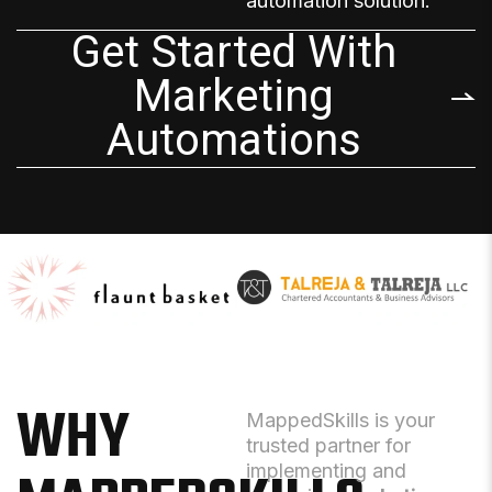
automation solution
.
Get Started With
Marketing
Automations
WHY
MappedSkills is your
trusted partner for
implementing and