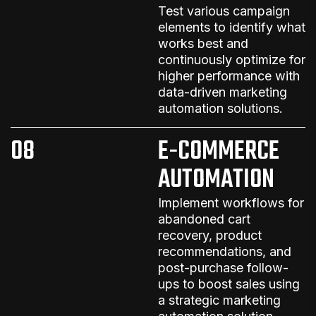
Test various campaign
elements to identify what
works best and
continuously optimize for
higher performance
with
data-driven
marketing
automation solutions
.
08
E-COMMERCE
AUTOMATION
Implement workflows for
abandoned cart
recovery, product
recommendations, and
post-purchase follow-
ups to boost sales
using
a strategic
marketing