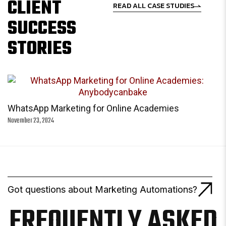
CLIENT
READ ALL CASE STUDIES
SUCCESS
STORIES
WhatsApp Marketing for Online Academies
November 23, 2024
Got questions about Marketing Automations?
FREQUENTLY ASKED