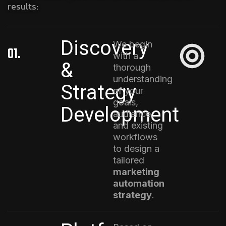
results:
Discovery
We begin
01.
with a
&
thorough
understanding
Strategy
of your
goals,
Development
audience,
and existing
workflows
to design a
tailored
marketing
automation
strategy
.