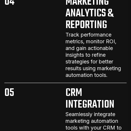
04
MARKETING
ANALYTICS &
REPORTING
Track performance
metrics, monitor ROI,
and gain actionable
insights to refine
strategies for better
results
using
marketing
automation
tools
.
05
CRM
INTEGRATION
Seamlessly integrate
marketing automation
tools with your CRM to