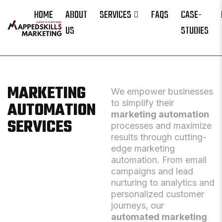
HOME
ABOUT
SERVICES
FAQS
CASE-
US
STUDIES
MARKETING
We empower businesses
to simplify their
AUTOMATION
marketing automation
SERVICES
processes and maximize
results through cutting-
edge marketing
automation. From email
campaigns and lead
nurturing to analytics and
personalized customer
journeys, our
automated marketing