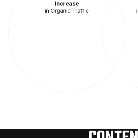
Increase
in Organic Traffic