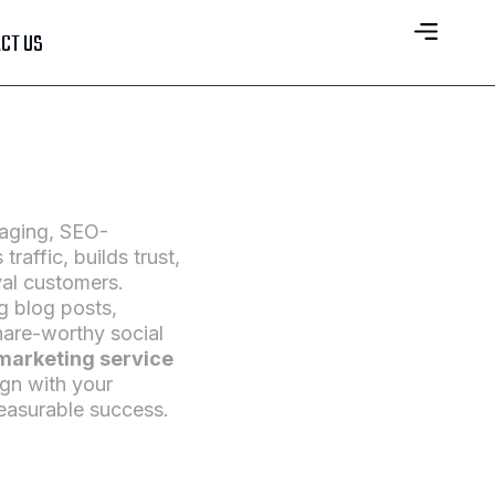
CT US
gaging, SEO-
traffic, builds trust,
yal customers.
 blog posts,
hare-worthy social
marketing service
ign with your
easurable success.