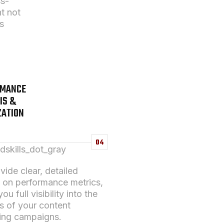
ss-
t not
s
RMANCE
IS &
ZATION
04
ide clear, detailed
s on performance metrics,
ou full visibility into the
s of your
content
ing
campaigns.