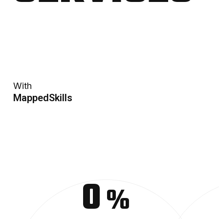
With
MappedSkills
0
%