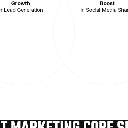
Growth
Boost
in Lead Generation
in Social Media Sha