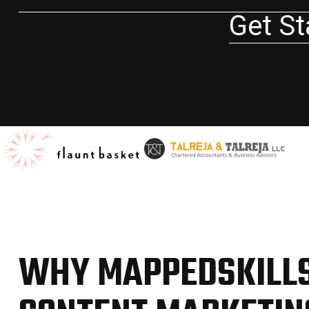
Get St
WHY MAPPEDSKILLS