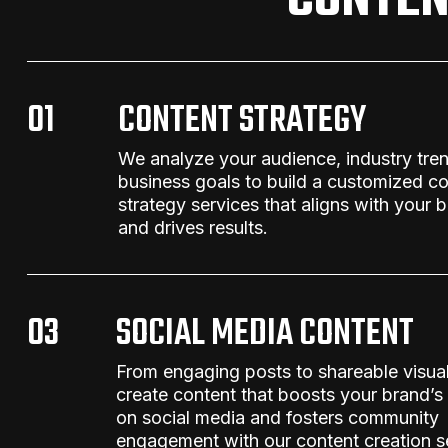
CONTEN
01
CONTENT STRATEGY
We analyze your audience, industry tre
business goals to build a customized
co
strategy services
that aligns with your b
and drives results.
03
SOCIAL MEDIA CONTENT
From engaging posts to shareable visua
create content that boosts your brand’s
on social media and fosters community
engagement
with our
content creation s