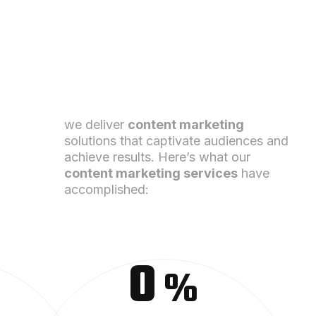
we deliver
content marketing
solutions that captivate audiences and
achieve results. Here’s what our
content
marketing
services
have
accomplished:
0
%