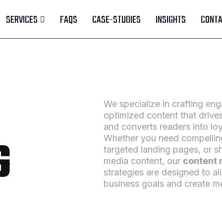
SERVICES
FAQS
CASE-STUDIES
INSIGHTS
CONTA
We specialize in crafting en
optimized content that drives 
and converts readers into lo
G
Whether you need compelling
targeted landing pages, or s
media content, our
content 
strategies are designed to al
business goals and create m