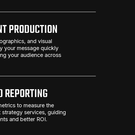
NT PRODUCTION
fographics, and visual
ey your message quickly
ing your audience across
D REPORTING
metrics to measure the
 strategy services
, guiding
ts and better ROI.