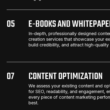
05
E-BOOKS AND WHITEPAPE
In-depth, professionally designed
conte
creation services
that showcase your exp
build credibility, and attract high-quality
07
CONTENT OPTIMIZATION
We assess your existing content and opt
for SEO, readability, and engagement, e
every piece
of
content marketing
perform
best.