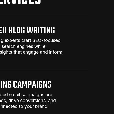
ERVICES
ED BLOG WRITING
ng
experts craft
SEO-focused
n search engines while
nsights that engage and inform
ING CAMPAIGNS
eted email campaigns are
ads, drive conversions, and
nnected to your brand.