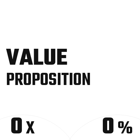
VALUE
PROPOSITION
0
0
X
%