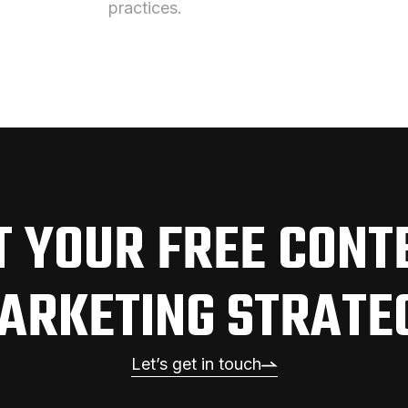
practices.
T YOUR FREE CONT
ARKETING STRATE
Let’s get in touch