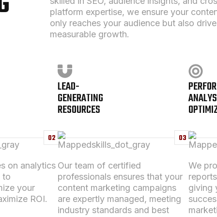
G
skilled in SEO, audience insights, and cro
platform expertise, we ensure your conten
only reaches your audience but also drive
measurable growth.
LEAD-
PERFO
GENERATING
ANALYS
RESOURCES
OPTIMI
02
03
s on analytics
Our team of certified
We prov
 to
professionals ensures that your
report
mize your
content marketing
campaigns
giving y
ximize ROI.
are expertly managed, meeting
succes
industry standards and best
market