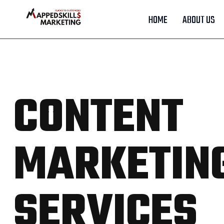
HOME
ABOUT US
CONTENT
MARKETIN
SERVICES