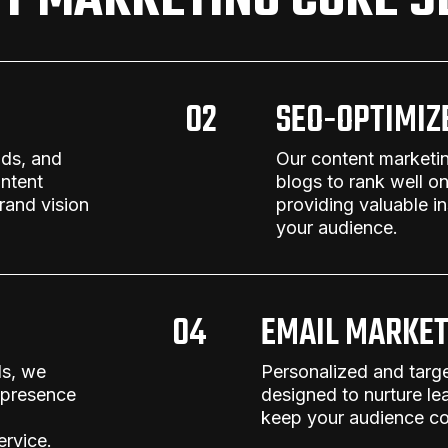
T MARKETING CORE S
02
SEO-OPTIMIZ
nds, and
Our
content marketi
ntent
blogs to rank well o
rand vision
providing valuable i
your audience.
04
EMAIL MARKET
ls, we
Personalized and targ
 presence
designed to nurture le
keep your audience co
ervice
.