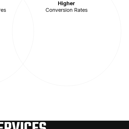
Higher
res
Conversion Rates