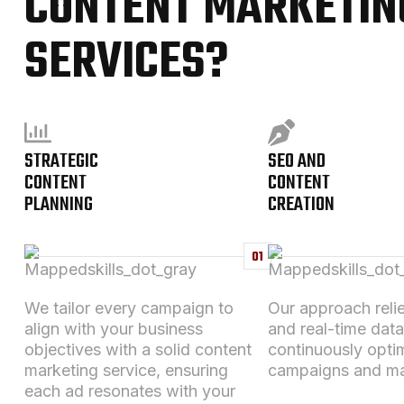
CONTENT MARKETIN
SERVICES?
STRATEGIC
SEO AND
CONTENT
CONTENT
PLANNING
CREATION
01
We tailor every campaign to
Our approach relie
align with your business
and real-time data
objectives
with a solid
content
continuously opti
marketing service
, ensuring
campaigns and ma
each ad resonates with your