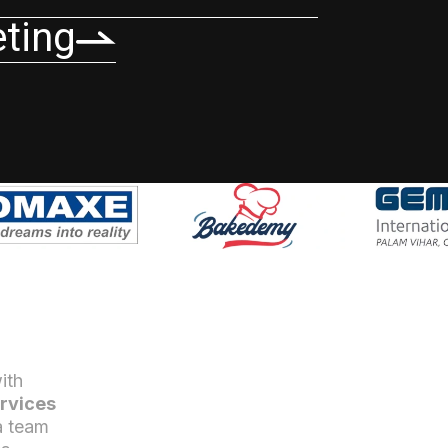
eting
ith
rvices
a team