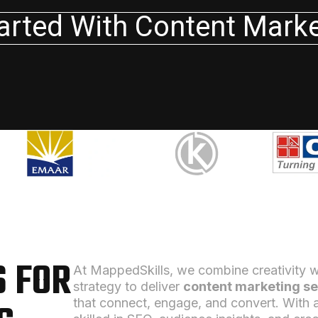
arted With Content Mark
 FOR
At MappedSkills, we combine creativity w
strategy to deliver
content marketing se
that connect, engage, and convert. With 