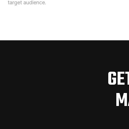
target audience.
GE
M