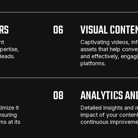
RS
06
VISUAL CONTE
nt
Captivating videos, in
ertise,
assets that help conv
 leads.
and effectively, engag
platforms.
08
ANALYTICS AN
imize it
Detailed insights and 
nsuring
impact of your
content
s at its
continuous improvemen