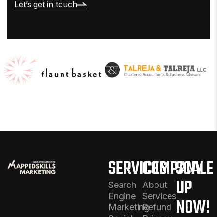
Let’s get in touch
SERVICES
COMPANY
SCALE
UP
Search
About
Engine
Services
NOW!
Marketing
Refund