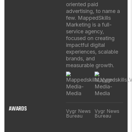
oriented paid
advertising, to name a
few. MappedSkills
Marketing is a full-
service agency,
focused on creating
impactful digital
experiences, scalable
brands, and
measurable growth.
AWARDS
Vygr News
Vygr News
Bureau
Bureau