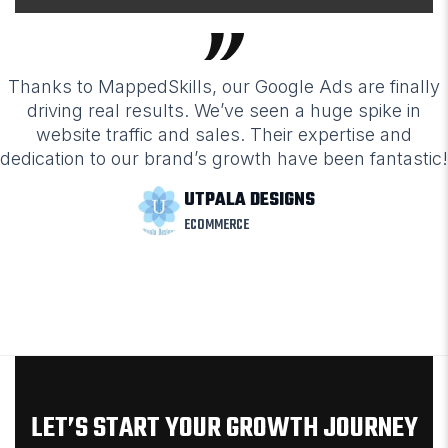
Thanks to MappedSkills, our Google Ads are finally
driving real results. We’ve seen a huge spike in
website traffic and sales. Their expertise and
dedication to our brand’s growth have been fantastic!
UTPALA DESIGNS
ECOMMERCE
LET’S START YOUR GROWTH JOURNEY