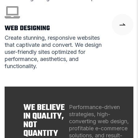
WEB DESIGNING
Create stunning, responsive websites
that captivate and convert. We design
user-friendly sites optimized for
performance, aesthetics, and
functionality.
WE BELIEVE
Performance-driven
IN QUALITY,
strategies, high-
converting web design,
NOT
profitable e-commerce
QUANTITY
solutions, and result-