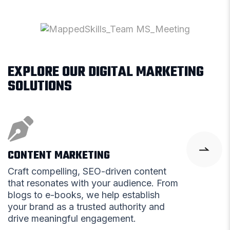
EXPLORE OUR DIGITAL MARKETING
SOLUTIONS
CONTENT MARKETING
Craft compelling, SEO-driven content
that resonates with your audience. From
blogs to e-books, we help establish
your brand as a trusted authority and
drive meaningful engagement.