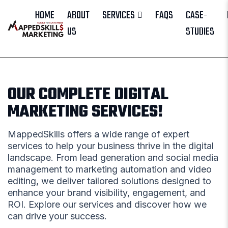
HOME
ABOUT
SERVICES
FAQS
CASE-
US
STUDIES
OUR COMPLETE DIGITAL
MARKETING SERVICES!
MappedSkills offers a wide range of expert
services to help your business thrive in the digital
landscape. From lead generation and social media
management to marketing automation and video
editing, we deliver tailored solutions designed to
enhance your brand visibility, engagement, and
ROI. Explore our services and discover how we
can drive your success.