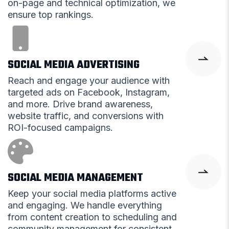
on-page and technical optimization, we
ensure top rankings.
SOCIAL MEDIA ADVERTISING
Reach and engage your audience with
targeted ads on Facebook, Instagram,
and more. Drive brand awareness,
website traffic, and conversions with
ROI-focused campaigns.
SOCIAL MEDIA MANAGEMENT
Keep your social media platforms active
and engaging. We handle everything
from content creation to scheduling and
community management for consistent