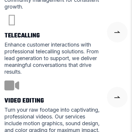
growth.
TELECALLING
Enhance customer interactions with
professional telecalling solutions. From
lead generation to support, we deliver
meaningful conversations that drive
results.
VIDEO EDITING
Turn your raw footage into captivating,
professional videos. Our services
include motion graphics, sound design,
and color grading for maximum impact.