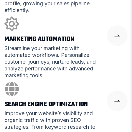
profile, growing your sales pipeline
efficiently.
MARKETING AUTOMATION
Streamline your marketing with
automated workflows. Personalize
customer journeys, nurture leads, and
analyze performance with advanced
marketing tools.
SEARCH ENGINE OPTIMIZATION
Improve your website’s visibility and
organic traffic with proven SEO
strategies. From keyword research to