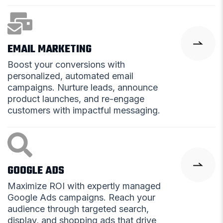
EMAIL MARKETING
Boost your conversions with
personalized, automated email
campaigns. Nurture leads, announce
product launches, and re-engage
customers with impactful messaging.
GOOGLE ADS
Maximize ROI with expertly managed
Google Ads campaigns. Reach your
audience through targeted search,
display, and shopping ads that drive