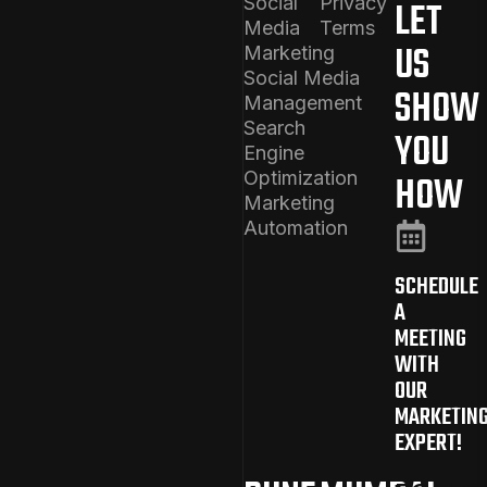
Social
Privacy
LET
Media
Terms
US
Marketing
Social Media
SHOW
Management
Search
YOU
Engine
Optimization
HOW
Marketing
Automation
SCHEDULE
A
MEETING
WITH
OUR
MARKETIN
EXPERT!