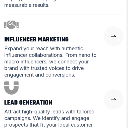
measurable results.
INFLUENCER MARKETING
Expand your reach with authentic
influencer collaborations. From nano to
macro influencers, we connect your
brand with trusted voices to drive
engagement and conversions.
LEAD GENERATION
Attract high-quality leads with tailored
campaigns. We identify and engage
prospects that fit your ideal customer