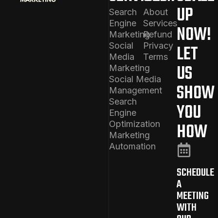
UP
Search
About
Engine
Services
NOW!
Marketing
Refund
Social
Privacy
LET
Media
Terms
US
Marketing
Social Media
SHOW
Management
Search
YOU
Engine
Optimization
HOW
Marketing
Automation
SCHEDULE
A
MEETING
WITH