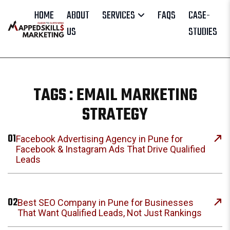
HOME
ABOUT
SERVICES
FAQS
CASE-
US
STUDIES
TAGS : EMAIL MARKETING
STRATEGY
01
Facebook Advertising Agency in Pune for
Facebook & Instagram Ads That Drive Qualified
Leads
02
Best SEO Company in Pune for Businesses
That Want Qualified Leads, Not Just Rankings