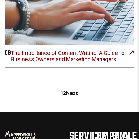
06
The Importance of Content Writing: A Guide for
Business Owners and Marketing Managers
1
2
Next
SERVICES
COMPANY
SCALE