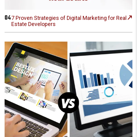
04
7 Proven Strategies of Digital Marketing for Real
Estate Developers