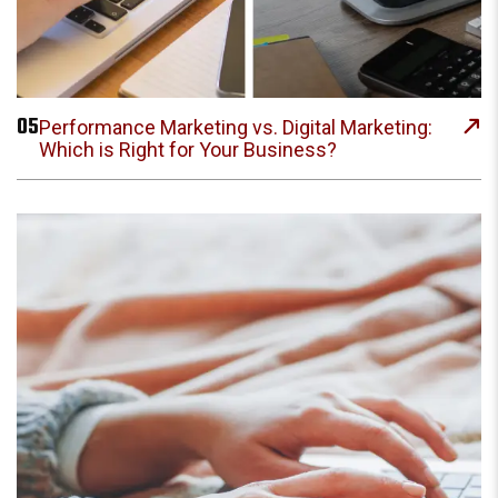
05
Performance Marketing vs. Digital Marketing:
Which is Right for Your Business?