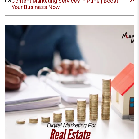
03
Content Marketing Services in Pune | Boost
Your Business Now