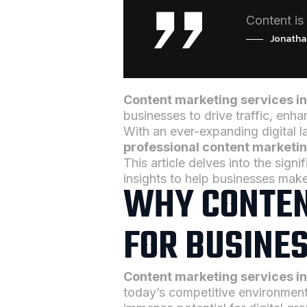
Content is 
Jonatha
Content marketing services i
businesses to drive traffic, en
With an ever-expanding digital 
professional content marketi
This article delves into the sign
insights to help businesses mak
WHY CONTEN
FOR BUSINES
Content marketing services i
today’s competitive environment.