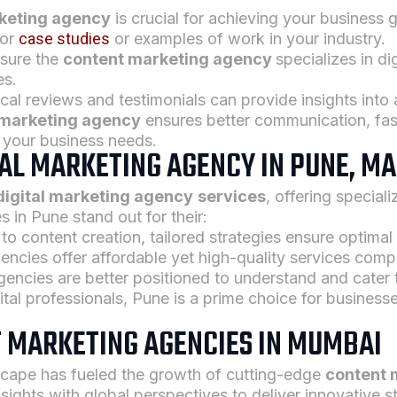
keting agency
is crucial for achieving your business 
for
case studies
or examples of work in your industry.
nsure the
content marketing agency
specializes in di
es.
ocal reviews and testimonials can provide insights into 
 marketing agency
ensures better communication, fast
 your business needs.
TAL MARKETING AGENCY IN PUNE, 
digital marketing agency
services
, offering special
 in Pune stand out for their:
to content creation, tailored strategies ensure optimal 
encies offer affordable yet high-quality services compa
gencies are better positioned to understand and cater 
ital professionals, Pune is a prime choice for business
T MARKETING AGENCIES IN MUMBAI
scape has fueled the growth of cutting-edge
content 
ights with global perspectives to deliver innovative s