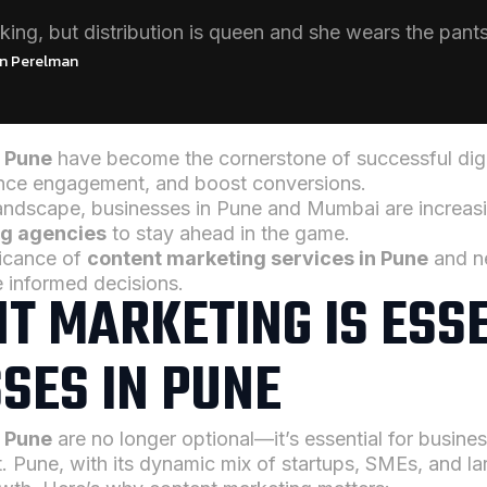
king, but distribution is queen and she wears the pants
n Perelman
n Pune
have become the cornerstone of successful digit
hance engagement, and boost conversions.
landscape, businesses in Pune and Mumbai are increasi
ng agencies
to stay ahead in the game.
ificance of
content marketing services in Pune
and ne
e informed decisions.
T MARKETING IS ESS
SES IN PUNE
n Pune
are no longer optional—it’s essential for busines
 Pune, with its dynamic mix of startups, SMEs, and lar