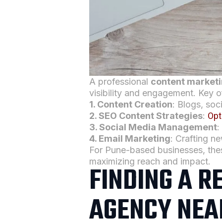
A professional
content market
visibility and engagement. Key o
1.
Content Creation
: Blogs, soc
2. SEO Content Strategies
:
Opt
3. Social Media Management
:
4. Email Marketing
: Crafting n
For Pune-based businesses, th
maximizing reach and impact.
FINDING A R
AGENCY NEA