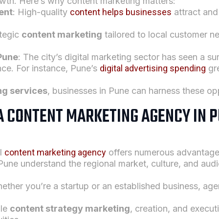
owth. Here’s why content marketing matters:
ent
: High-quality
content helps businesses
attract and
ategic
content marketing
tailored to local customer 
 Pune
: The city’s digital marketing sector has seen a s
ence. For instance, Pune’s
digital advertising spending
gr
ng services
, businesses in Pune can harness these opp
 A CONTENT MARKETING AGENCY IN P
al
content marketing agency
offers numerous advantage
 Pune understand the regional market, culture, and aud
ether you’re a startup or an established business, age
dle
content strategy marketing
, creation, and execut