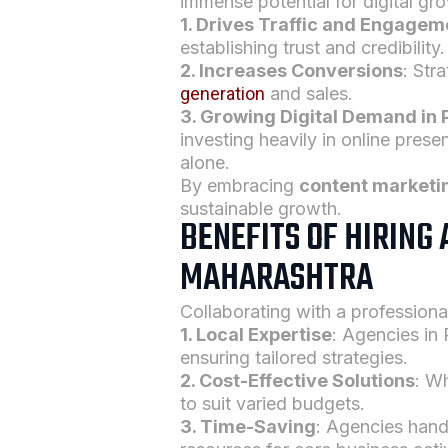
immense potential for digital gr
1. Drives Traffic and Engagem
establishing trust and credibility.
2. Increases Conversions
: Str
generation
and sales.
3. Growing Digital Demand in
investing heavily in online pres
alone.
By embracing
content marketi
sustainable growth.
BENEFITS OF HIRING
MAHARASHTRA
Collaborating with a profession
1. Local Expertise
: Agencies in
ensuring tailored strategies.
2. Cost-Effective Solutions
: Wh
to suit varied budgets.
3. Time-Saving
: Agencies han