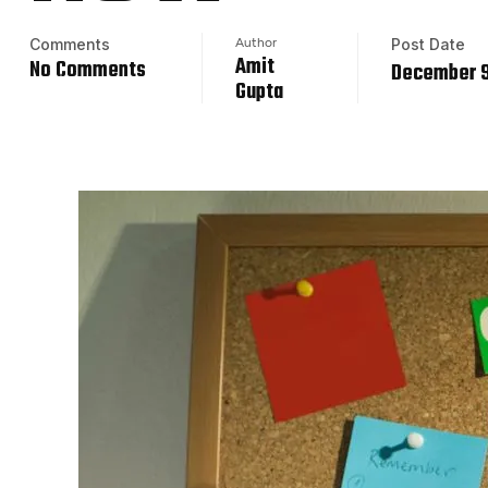
Comments
Author
Post Date
Amit
No Comments
December 9
Gupta