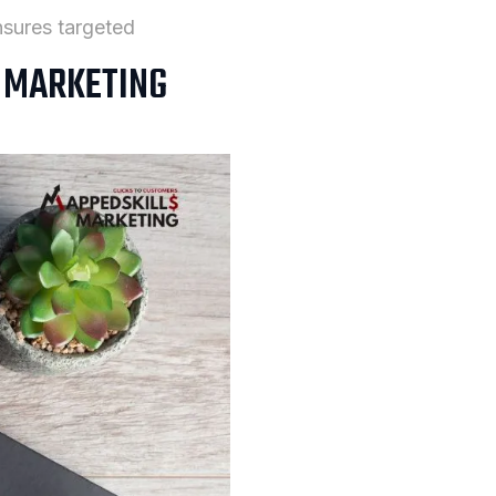
sures targeted
L MARKETING