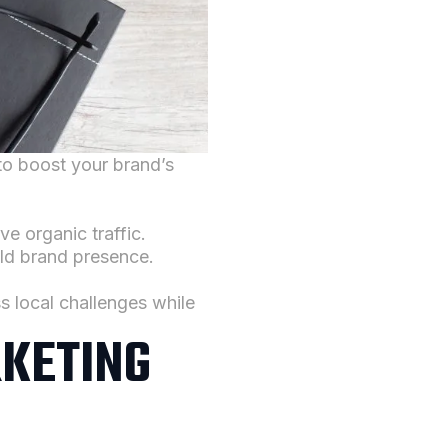
to boost your brand’s
e organic traffic.
ld brand presence.
s local challenges while
RKETING