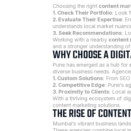
Choosing the right
content mar
1. Check Their Portfolio
: Look 
2. Evaluate Their Expertise
: E
understands local market nuanc
3. Seek Recommendations
: L
Working with a nearby
content
and a stronger understanding of
WHY CHOOSE A DIGI
Pune has emerged as a hub for
diverse business needs. Agencies
1. Custom Solutions
: From SEO 
2. Competitive Edge
: Pune’s ag
3. Proximity to Clients
: Local a
With a thriving ecosystem of dig
content marketing solutions.
THE RISE OF CONTEN
Mumbai’s vibrant business land
These agencies combine local ins