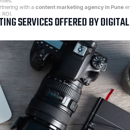
ities.
rtnering with a
content marketing agency in Pune
en
 ROI.
ING SERVICES OFFERED BY DIGITA