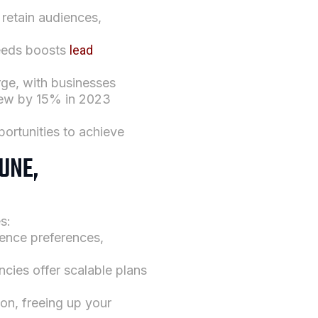
 retain audiences,
needs boosts
lead
urge, with businesses
ew by 15% in 2023
ortunities to achieve
UNE,
s:
ience preferences,
ncies offer scalable plans
ion, freeing up your