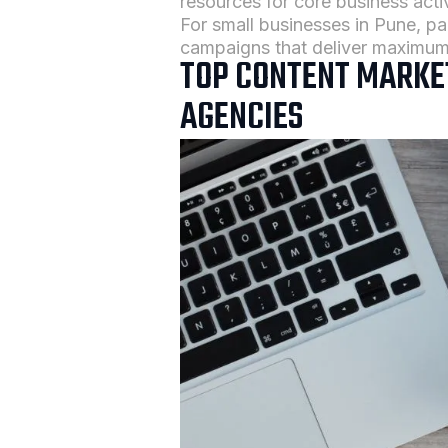
resources for core business activ
For small businesses in Pune, pa
campaigns that deliver maximum
TOP CONTENT MARKET
AGENCIES