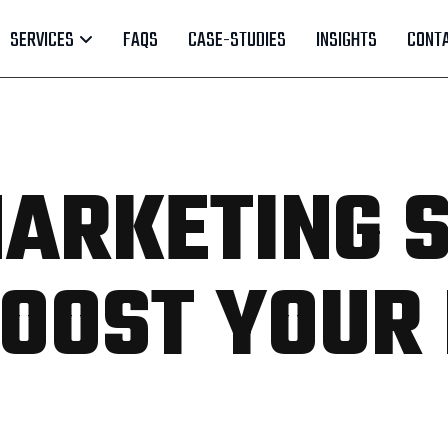
SERVICES
FAQS
CASE-STUDIES
INSIGHTS
CONTA
ARKETING 
 BOOST YOUR