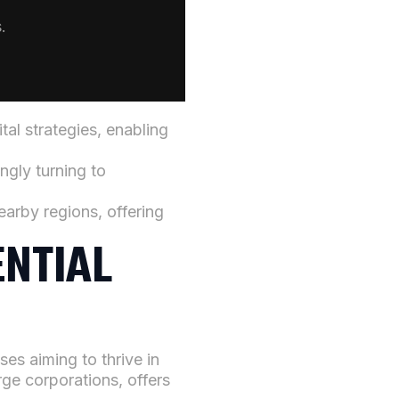
.
al strategies, enabling
ngly turning to
arby regions, offering
ENTIAL
ses aiming to thrive in
ge corporations, offers