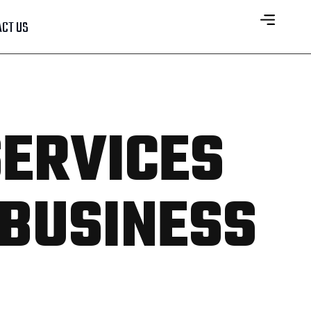
CT US
SERVICES
 BUSINESS