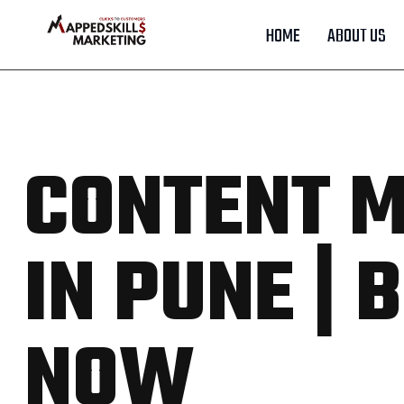
HOME
ABOUT US
CONTENT M
IN PUNE |
NOW