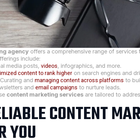
ing agency
offers a comprehensive range of services 
fferings include:
ial media posts,
videos
, infographics, and more.
imized content to rank higher
on search engines and driv
 Curating and
managing content across platforms
to bui
ewsletters and
email campaigns
to nurture leads.
ese
content marketing services
are tailored to addres
ELIABLE CONTENT MA
R YOU