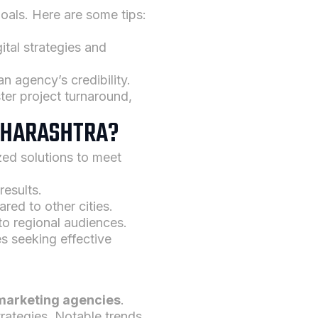
goals. Here are some tips:
gital strategies and
an agency’s credibility.
er project turnaround,
MAHARASHTRA?
ized solutions to meet
results.
red to other cities.
to regional audiences.
es seeking effective
marketing agencies
.
trategies. Notable trends