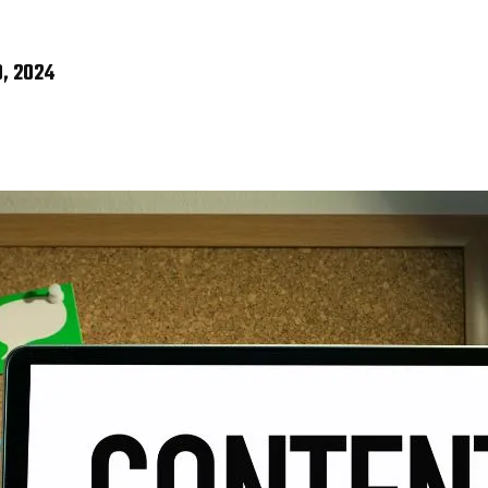
, 2024